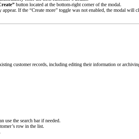
Create”
button located at the bottom-right corner of the modal.
efly appear. If the “Create more” toggle was not enabled, the modal will
isting customer records, including editing their information or archivin
n use the search bar if needed.
tomer’s row in the list.
.