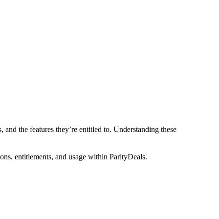
, and the features they’re entitled to. Understanding these
ons, entitlements, and usage within ParityDeals.