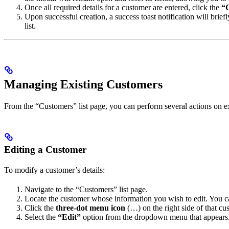
Once all required details for a customer are entered, click the
“
Upon successful creation, a success toast notification will bri
list.
Managing Existing Customers
From the “Customers” list page, you can perform several actions on ex
Editing a Customer
To modify a customer’s details:
Navigate to the “Customers” list page.
Locate the customer whose information you wish to edit. You ca
Click the
three-dot menu icon
(…) on the right side of that cus
Select the
“Edit”
option from the dropdown menu that appears