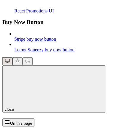
React Promotions UI
Buy Now Button
Stripe buy now button
LemonSqueezy buy now button
close
On this page