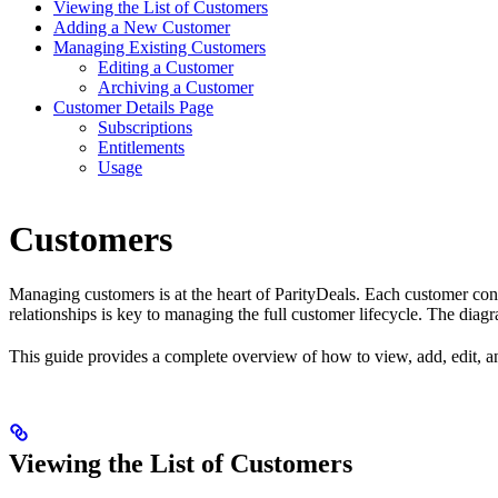
Viewing the List of Customers
Adding a New Customer
Managing Existing Customers
Editing a Customer
Archiving a Customer
Customer Details Page
Subscriptions
Entitlements
Usage
Customers
Managing customers is at the heart of ParityDeals. Each customer connec
relationships is key to managing the full customer lifecycle. The dia
This guide provides a complete overview of how to view, add, edit, an
Viewing the List of Customers