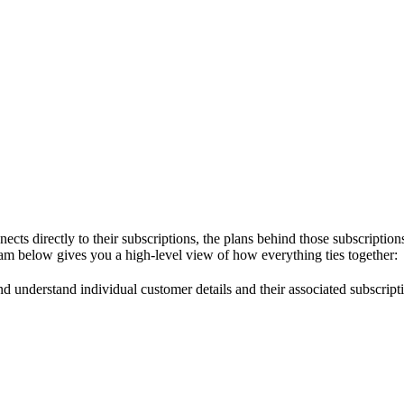
ts directly to their subscriptions, the plans behind those subscriptions
gram below gives you a high-level view of how everything ties together:
d understand individual customer details and their associated subscripti