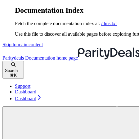
Documentation Index
Fetch the complete documentation index at:
/llms.txt
Use this file to discover all available pages before exploring fur
Skip to main content
Paritydeals Documentation
home page
Search...
⌘
K
Support
Dashboard
Dashboard