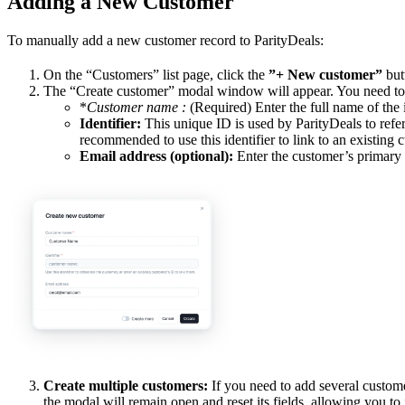
Adding a New Customer
To manually add a new customer record to ParityDeals:
On the “Customers” list page, click the
”+ New customer”
butt
The “Create customer” modal window will appear. You need to fi
*
Customer name
:
(Required) Enter the full name of the
Identifier:
This unique ID is used by ParityDeals to refer
recommended to use this identifier to link to an existing
Email address (optional):
Enter the customer’s primary 
Create multiple customers:
If you need to add several custom
the modal will remain open and reset its fields, allowing you to