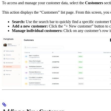
To access and manage your customer data, select the
Customers
secti
This action displays the “Customers” list page. From this screen, you 
Search:
Use the search bar to quickly find a specific customer b
Add a new customer:
Click the ”+ New customer” button to c
Manage individual customers:
Click on any customer’s row in 