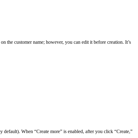
 on the customer name; however, you can edit it before creation. It’s
 by default). When “Create more” is enabled, after you click “Create,”