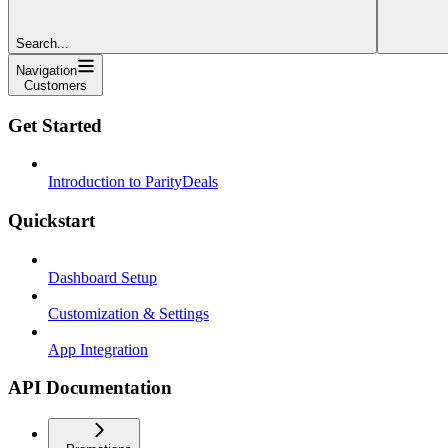
Search...
Navigation
Customers
Get Started
Introduction to ParityDeals
Quickstart
Dashboard Setup
Customization & Settings
App Integration
API Documentation