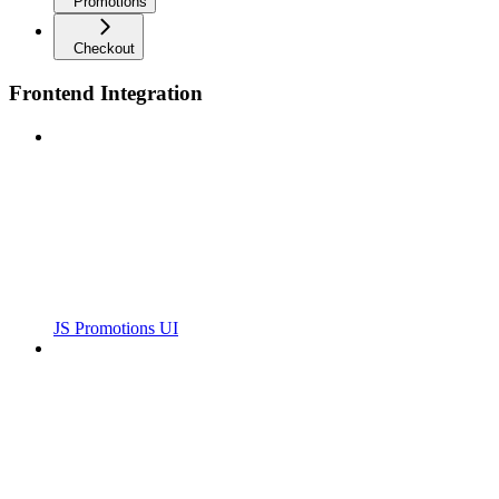
Promotions
Checkout
Frontend Integration
JS Promotions UI