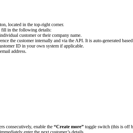
on, located in the top-right corner.
ll in the following details:
 individual customer or their company name.
ence the customer internally and via the API. It is auto-generated based
 customer ID in your own system if applicable.
email address.
ers consecutively, enable the
“Create more”
toggle switch (this is off
 immediately enter the next customer’s details.