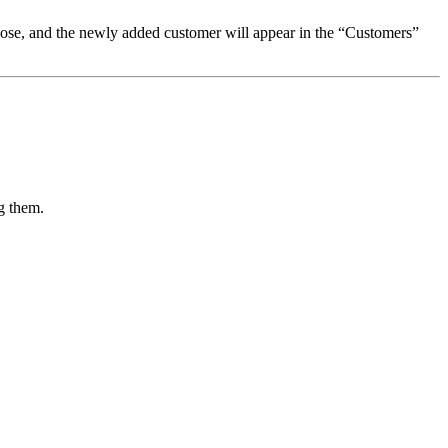
 close, and the newly added customer will appear in the “Customers”
g them.