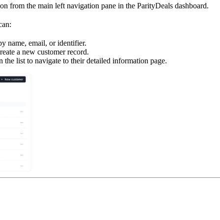
on from the main left navigation pane in the ParityDeals dashboard.
can:
y name, email, or identifier.
reate a new customer record.
the list to navigate to their detailed information page.