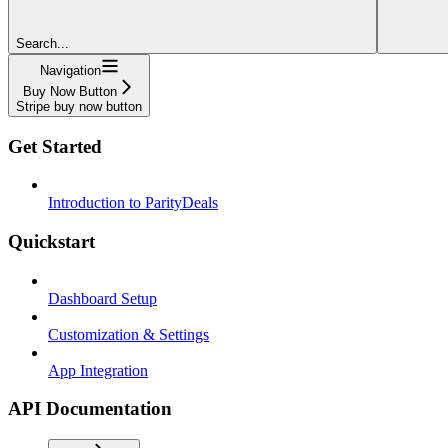
Search...
Navigation
Buy Now Button
Stripe buy now button
Get Started
Introduction to ParityDeals
Quickstart
Dashboard Setup
Customization & Settings
App Integration
API Documentation