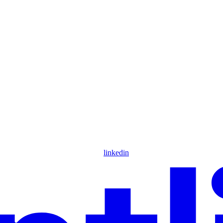
linkedin