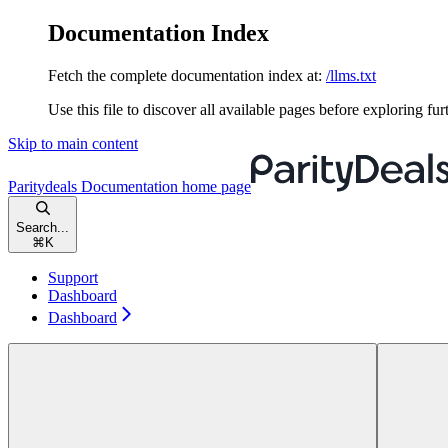
Documentation Index
Fetch the complete documentation index at:
/llms.txt
Use this file to discover all available pages before exploring fur
Skip to main content
Paritydeals Documentation
home page
Search...
⌘
K
Support
Dashboard
Dashboard