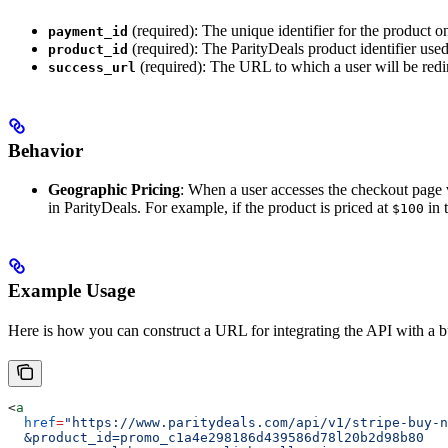
(required): The unique identifier for the product on
payment_id
(required): The ParityDeals product identifier used
product_id
(required): The URL to which a user will be redir
success_url
Behavior
Geographic Pricing
: When a user accesses the checkout page v
in ParityDeals. For example, if the product is priced at
in 
$100
Example Usage
Here is how you can construct a URL for integrating the API with a 
<
a
  href
=
"https://www.paritydeals.com/api/v1/stripe-buy-n
  &product_id=promo_c1a4e298186d439586d78l20b2d98b80