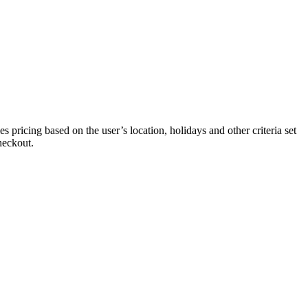
 pricing based on the user’s location, holidays and other criteria set
heckout.