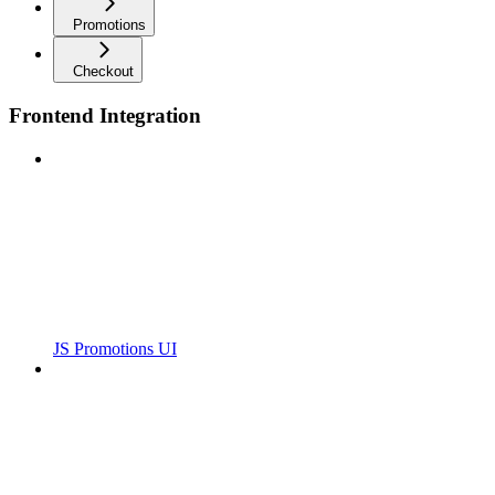
Promotions
Checkout
Frontend Integration
JS Promotions UI