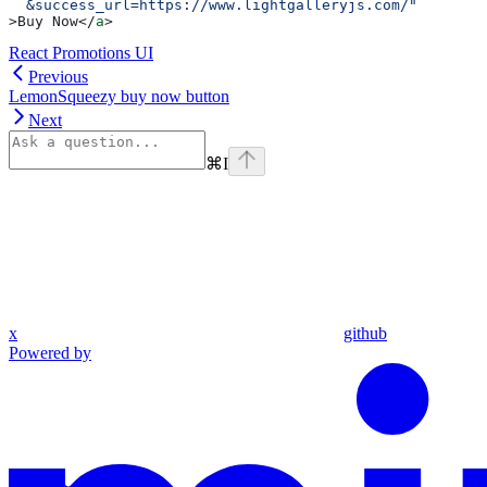
  &success_url=https://www.lightgalleryjs.com/"
>
Buy Now
</
a
>
React Promotions UI
Previous
LemonSqueezy buy now button
Next
⌘
I
x
github
Powered by