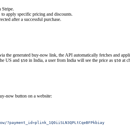
 Stripe.
 to apply specific pricing and discounts.
ected after a successful purchase.
ia the generated buy-now link, the API automatically fetches and applies
the US and
in India, a user from India will see the price as
at c
$50
$50
buy-now button on a website:
ow/?payment_id=plink_1Q0iiSLN3QPLtCqeBFPkbiay