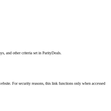
, and other criteria set in ParityDeals.
ebsite. For security reasons, this link functions only when accessed