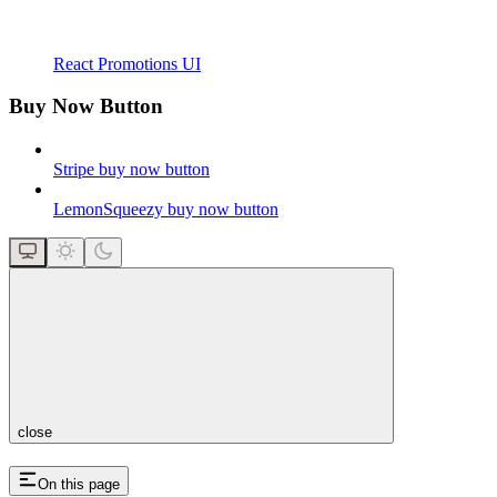
React Promotions UI
Buy Now Button
Stripe buy now button
LemonSqueezy buy now button
close
On this page