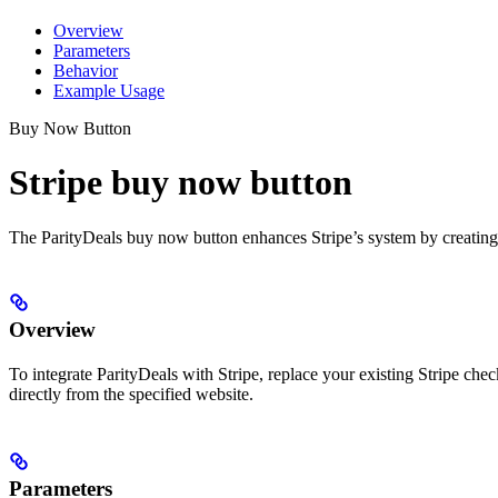
Overview
Parameters
Behavior
Example Usage
Buy Now Button
Stripe buy now button
The ParityDeals buy now button enhances Stripe’s system by creating dy
Overview
To integrate ParityDeals with Stripe, replace your existing Stripe ch
directly from the specified website.
Parameters