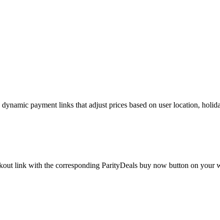
namic payment links that adjust prices based on user location, holidays
eckout link with the corresponding ParityDeals buy now button on your w